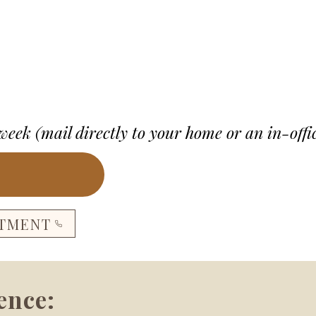
 week (mail directly to your home or an in-offi
NTMENT
ence: