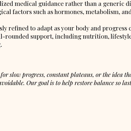
lized medical guidance rather than a generic di
ical factors such as hormones, metabolism, and
sly refined to adapt as your body and progress 
l-rounded support, including nutrition, lifestyle
g.
 for slow progress, constant plateaus, or the idea t
voidable. Our goal is to help restore balance so last