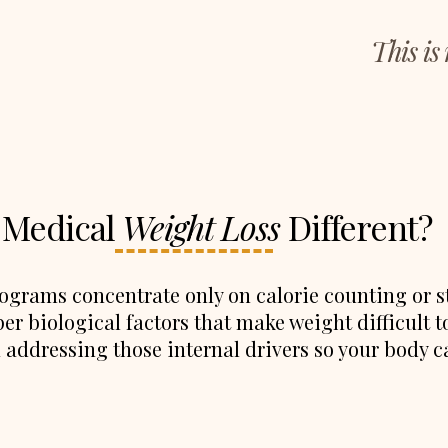
This is
 Medical
Weight Loss
Different?
grams concentrate only on calorie counting or str
er biological factors that make weight difficult t
addressing those internal drivers so your body c