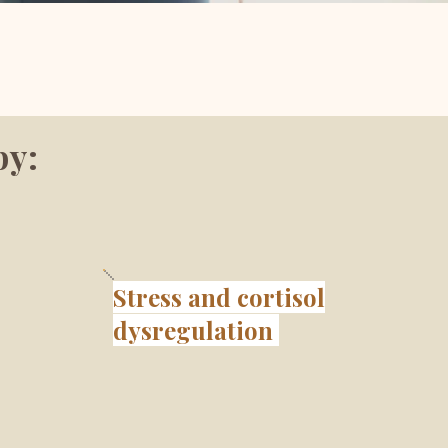
by:
Stress and cortisol
dysregulation