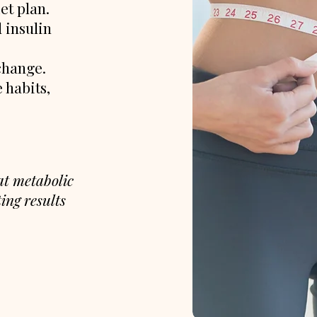
et plan.
 insulin
change.
 habits,
hat metabolic
ing results