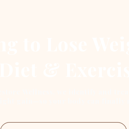
ng to Lose Wei
Diet & Exerci
store Wellness, we identify and trea
ight gain—so your body can finally 