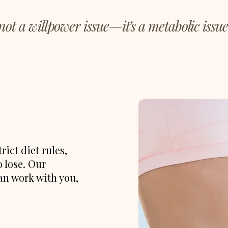
 not a willpower issue—it’s a metabolic issue
ict diet rules,
o lose. Our
an work with you,