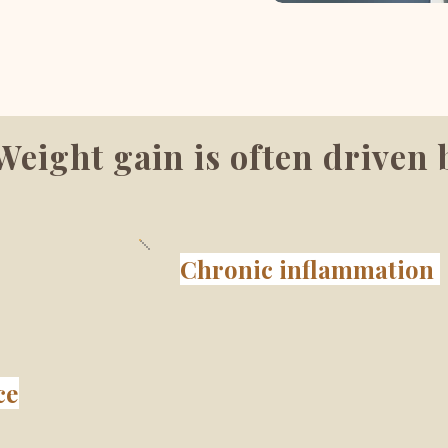
Weight gain is often driven 
Chronic inflammation
ce