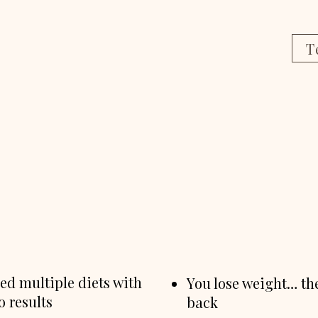
T
ied multiple diets with
You lose weight… the
no results
back