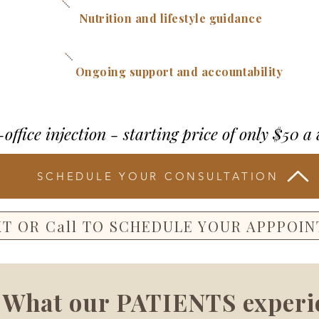
Nutrition and lifestyle guidance
Ongoing support and accountability
-office injection - starting price of only $50 a
SCHEDULE YOUR CONSULTATION
XT OR Call TO SCHEDULE YOUR APPPOI
What our PATIENTS experi
Root Weight Loss Packages