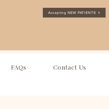
Accepting NEW PATIENTS
FAQs
Contact Us