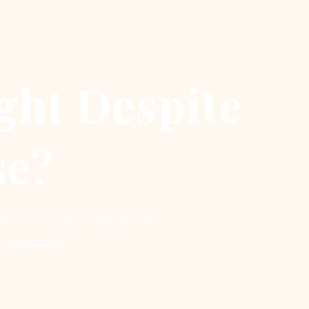
ght Despite
se?
t the root cause of
respond.