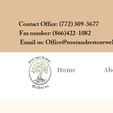
Contact Office: (772) 309-3677
Fax number: (866)422-1082
Email us:
Office@rootandrestorewe
Home
Ab