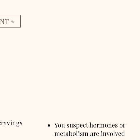
ENT
cravings
You suspect hormones or
metabolism are involved