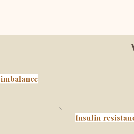
imbalance
Insulin resistan