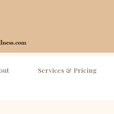
llness.com
out
Services & Pricing