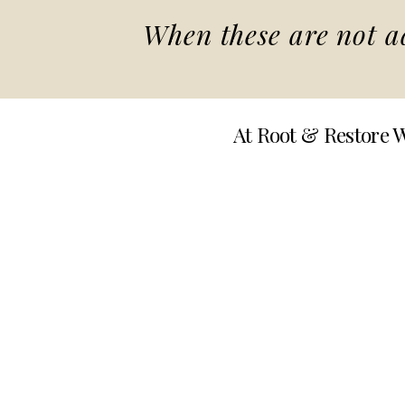
When these are not ad
At Root & Restore W