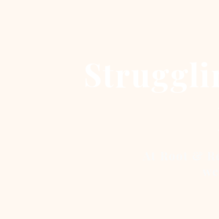
Struggli
At Root & Re
we