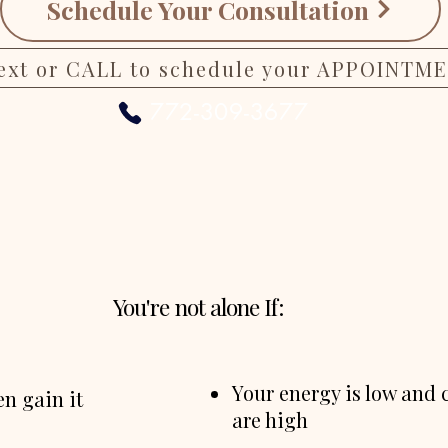
Schedule Your Consultation
ext or CALL to schedule your APPOINTM
772-309-3677
You're not alone If:
Your energy is low and 
n gain it
are high