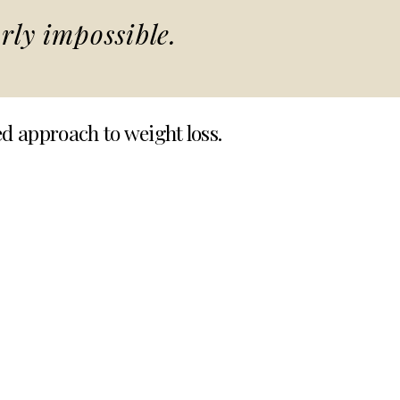
rly impossible.
ed approach to weight loss.