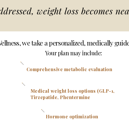
dressed, weight loss becomes nea
ellness, we take a personalized, medically guid
Your plan may include:
Comprehensive metabolic evaluation
Medical weight loss options (GLP-1,
Tirzepatide, Phentermi
ne
Hormone optimization