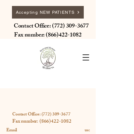
Accepting NEW PATIENTS
Contact Office:
(772) 309-3677
Fax number:
(866)422-1082
Contact Office:
(772) 309-3677
Fax number:
(866)422-1082
Email us: