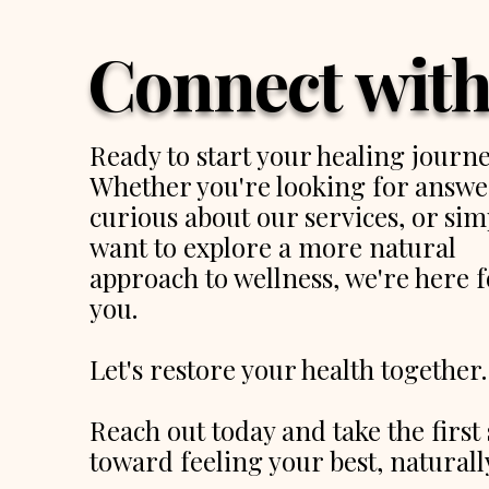
Connect with
Ready to start your healing journ
Whether you're looking for answe
curious about our services, or sim
want to explore a more natural
approach to wellness, we're here f
you.
Let's restore your health together.
Reach out today and take the first 
toward feeling your best, naturall