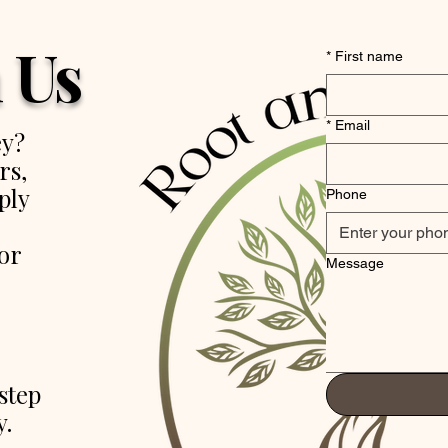
 Us
*
First name
*
Email
ey?
rs,
ply
Phone
or
Message
step
y.