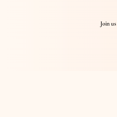
Join u