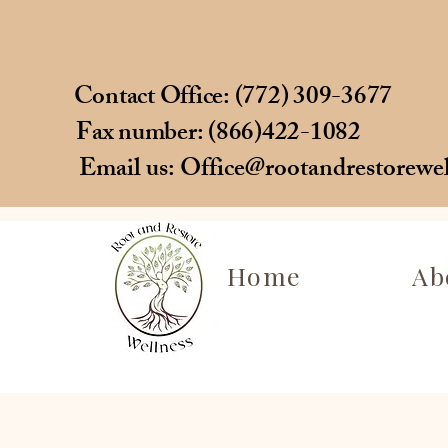
Contact Office: (772) 309-3677
Fax number: (866)422-1082
Email us:
Office@rootandrestorewe
Home
Ab