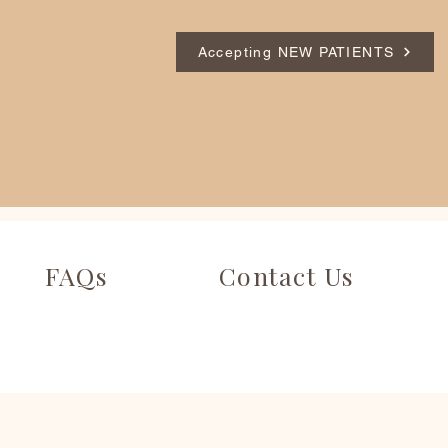
Accepting NEW PATIENTS
FAQs
Contact Us