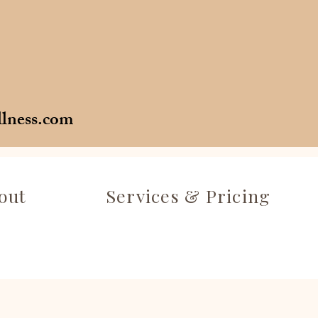
llness.com
out
Services & Pricing