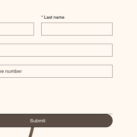
*
Last name
Submit