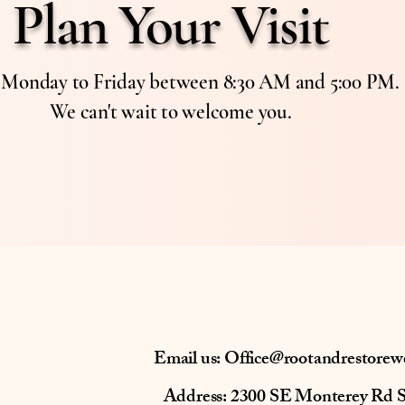
Plan Your Visit
s Monday to Friday between 8:30 AM and 5:00 PM.
We can't wait to welcome you.
Email us:
Office@rootandrestorew
Address: 2300 SE Monterey Rd 