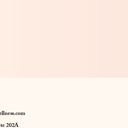
ellness.com
Ste 202A