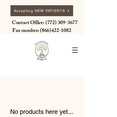
Accepting NEW PATIENTS
Contact Office:
(772) 309-3677
Fax number:
(866)422-1082
No products here yet...