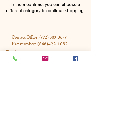
In the meantime, you can choose a
different category to continue shopping.
Contact Office:
(772) 309-3677
Fax number:
(866)422-1082
Email us:
Office@rootandrestorewellness.com
Address: 2300 SE Monterey Rd
Ste 202A
Stuart, FL 34996
Privacy Policy
Accessibility Statement
© 2025 Designed by Magna Media
Partners Powered and secured